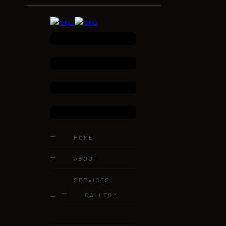
HOME
ABOUT
SERVICES
GALLERY