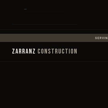
SERVIN
Zarranz
Construction