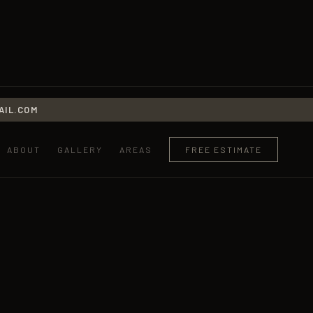
IL.COM
ABOUT
GALLERY
AREAS
FREE ESTIMATE