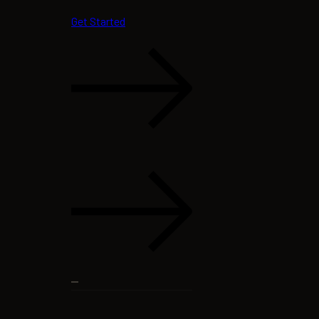
Get Started