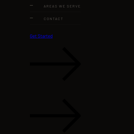
AREAS WE SERVE
CONTACT
Get Started