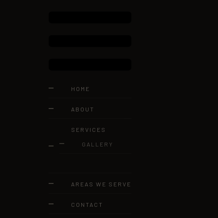
HOME
ABOUT
SERVICES
GALLERY
AREAS WE SERVE
CONTACT