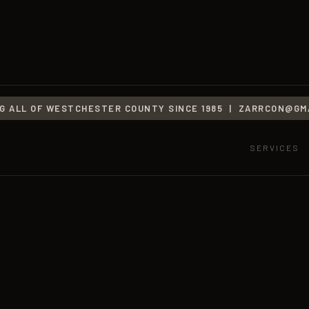
G ALL OF WESTCHESTER COUNTY SINCE 1985 |
ZARRCON@GMA
SERVICES