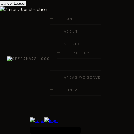
Cancel Loader
HOME
ABOUT
SERVICES
GALLERY
AREAS WE SERVE
CONTACT