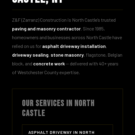
Z&F (Zarranz) Construction is North Castle’s trusted
paving and masonry contractor
. Since 1985,
homeowners and businesses across North Castle have
relied on us for
asphalt driveway installation
,
driveway sealing
,
stone masonry
, flagstone, Belgian
block, and
concrete work
— delivered with 40+ years
of Westchester County expertise.
OUR SERVICES IN NORTH
CASTLE
ASPHALT DRIVEWAY IN NORTH