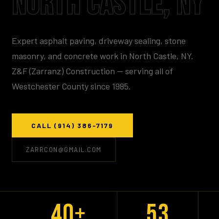
NORTH CASTLE, NY
Expert asphalt paving, driveway sealing, stone
masonry, and concrete work in North Castle, NY.
Z&F (Zarranz) Construction — serving all of
Westchester County since 1985.
CALL (914) 386-7179
ZARRCON@GMAIL.COM
40+
53