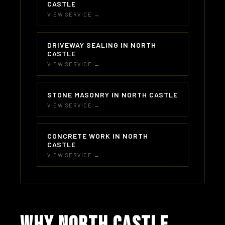
CASTLE
VIEW SERVICE →
DRIVEWAY SEALING IN NORTH
CASTLE
VIEW SERVICE →
STONE MASONRY IN NORTH CASTLE
VIEW SERVICE →
CONCRETE WORK IN NORTH
CASTLE
VIEW SERVICE →
WHY NORTH CASTLE