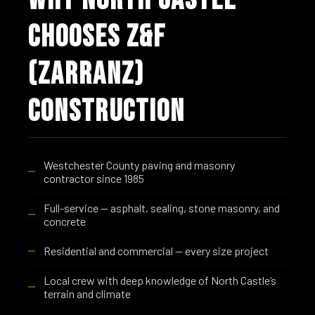
CHOOSES Z&F
(ZARRANZ)
CONSTRUCTION
Westchester County paving and masonry
contractor since 1985
Full-service — asphalt, sealing, stone masonry, and
concrete
Residential and commercial — every size project
Local crew with deep knowledge of North Castle’s
terrain and climate