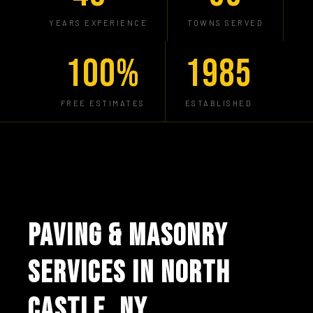
YEARS EXPERIENCE
TOWNS SERVED
100%
1985
FREE ESTIMATES
ESTABLISHED
PAVING & MASONRY
SERVICES IN NORTH
CASTLE, NY