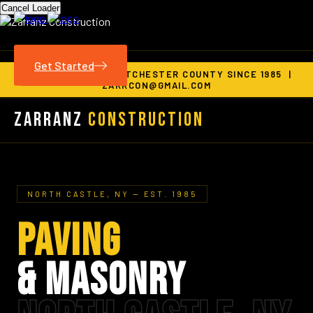
Cancel Loader
Get Started
SERVING ALL OF WESTCHESTER COUNTY SINCE 1985 |
ZARRCON@GMAIL.COM
Zarranz
Construction
NORTH CASTLE, NY — EST. 1985
PAVING
& MASONRY