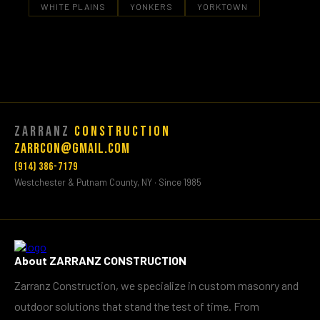
WHITE PLAINS
YONKERS
YORKTOWN
Zarranz
Construction
Zarrcon@gmail.com
(914) 386-7179
Westchester & Putnam County, NY · Since 1985
About ZARRANZ CONSTRUCTION
Zarranz Construction, we specialize in custom masonry and
outdoor solutions that stand the test of time. From