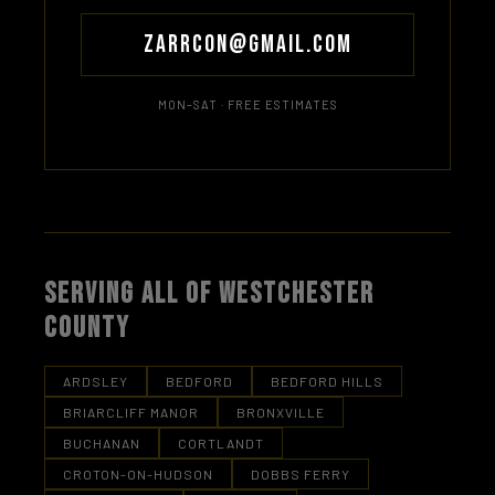
Zarrcon@gmail.com
MON–SAT · FREE ESTIMATES
SERVING ALL OF WESTCHESTER
COUNTY
ARDSLEY
BEDFORD
BEDFORD HILLS
BRIARCLIFF MANOR
BRONXVILLE
BUCHANAN
CORTLANDT
CROTON-ON-HUDSON
DOBBS FERRY