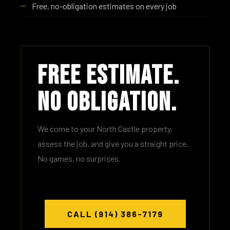
Free, no-obligation estimates on every job
Free Estimate.
No Obligation.
We come to your North Castle property,
assess the job, and give you a straight price.
No games, no surprises.
CALL (914) 386-7179