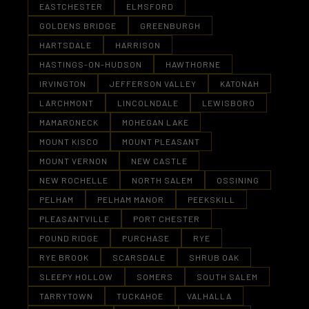
EASTCHESTER
ELMSFORD
GOLDENS BRIDGE
GREENBURGH
HARTSDALE
HARRISON
HASTINGS-ON-HUDSON
HAWTHORNE
IRVINGTON
JEFFERSON VALLEY
KATONAH
LARCHMONT
LINCOLNDALE
LEWISBORO
MAMARONECK
MOHEGAN LAKE
MOUNT KISCO
MOUNT PLEASANT
MOUNT VERNON
NEW CASTLE
NEW ROCHELLE
NORTH SALEM
OSSINING
PELHAM
PELHAM MANOR
PEEKSKILL
PLEASANTVILLE
PORT CHESTER
POUND RIDGE
PURCHASE
RYE
RYE BROOK
SCARSDALE
SHRUB OAK
SLEEPY HOLLOW
SOMERS
SOUTH SALEM
TARRYTOWN
TUCKAHOE
VALHALLA