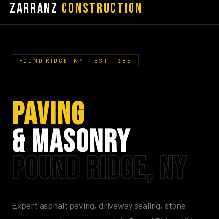
Zarranz
Construction
POUND RIDGE, NY — EST. 1985
PAVING
& MASONRY
POUND RIDGE, NY
Expert asphalt paving, driveway sealing, stone