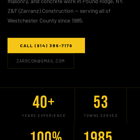
masonry, and concrete work in Pound Ridge, NY.
Z&F (Zarranz) Construction — serving all of
Westchester County since 1985.
CALL (914) 386-7179
ZARRCON@GMAIL.COM
40+
53
YEARS EXPERIENCE
TOWNS SERVED
100%
1985