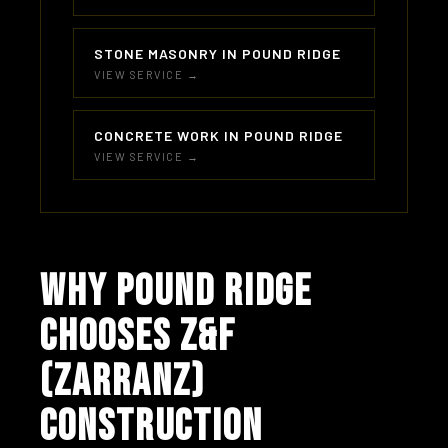
STONE MASONRY IN POUND RIDGE
VIEW SERVICE →
CONCRETE WORK IN POUND RIDGE
VIEW SERVICE →
WHY POUND RIDGE
CHOOSES Z&F
(ZARRANZ)
CONSTRUCTION