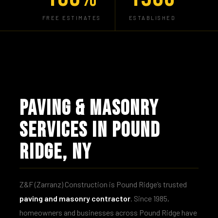
FREE ESTIMATES
ESTABLISHED
PAVING & MASONRY
SERVICES IN POUND
RIDGE, NY
Z&F (Zarranz) Construction is Pound Ridge’s trusted
paving and masonry contractor
. Since 1985,
homeowners and businesses across Pound Ridge have