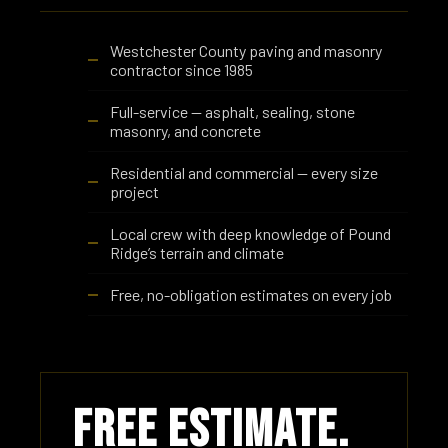
Westchester County paving and masonry
contractor since 1985
Full-service — asphalt, sealing, stone
masonry, and concrete
Residential and commercial — every size
project
Local crew with deep knowledge of Pound
Ridge’s terrain and climate
Free, no-obligation estimates on every job
Free Estimate.