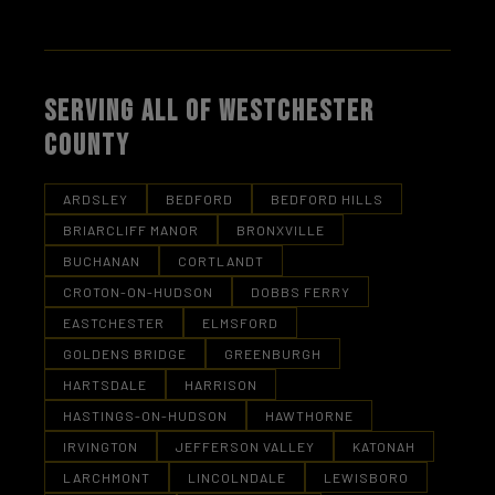
SERVING ALL OF WESTCHESTER
COUNTY
ARDSLEY
BEDFORD
BEDFORD HILLS
BRIARCLIFF MANOR
BRONXVILLE
BUCHANAN
CORTLANDT
CROTON-ON-HUDSON
DOBBS FERRY
EASTCHESTER
ELMSFORD
GOLDENS BRIDGE
GREENBURGH
HARTSDALE
HARRISON
HASTINGS-ON-HUDSON
HAWTHORNE
IRVINGTON
JEFFERSON VALLEY
KATONAH
LARCHMONT
LINCOLNDALE
LEWISBORO