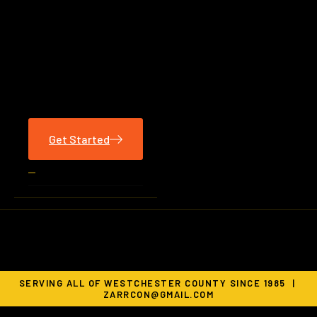
Get Started
SERVING ALL OF WESTCHESTER COUNTY SINCE 1985 |
ZARRCON@GMAIL.COM