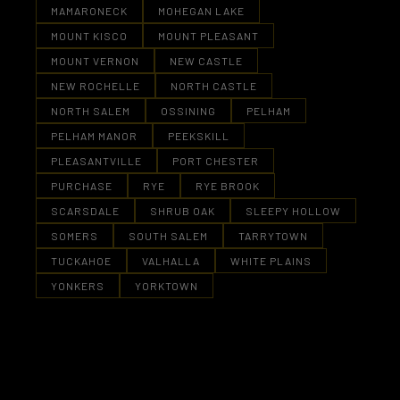
MAMARONECK
MOHEGAN LAKE
MOUNT KISCO
MOUNT PLEASANT
MOUNT VERNON
NEW CASTLE
NEW ROCHELLE
NORTH CASTLE
NORTH SALEM
OSSINING
PELHAM
PELHAM MANOR
PEEKSKILL
PLEASANTVILLE
PORT CHESTER
PURCHASE
RYE
RYE BROOK
SCARSDALE
SHRUB OAK
SLEEPY HOLLOW
SOMERS
SOUTH SALEM
TARRYTOWN
TUCKAHOE
VALHALLA
WHITE PLAINS
YONKERS
YORKTOWN