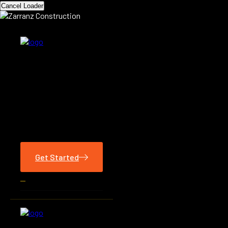
Cancel Loader
Get Started