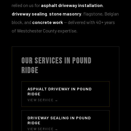
relied on us for
asphalt driveway installation
,
driveway sealing
,
stone masonry
, flagstone, Belgian
block, and
concrete work
— delivered with 40+ years
of Westchester County expertise.
OUR SERVICES IN POUND
RIDGE
ASPHALT DRIVEWAY IN POUND
RIDGE
VIEW SERVICE →
DRIVEWAY SEALING IN POUND
RIDGE
VIEW SERVICE →