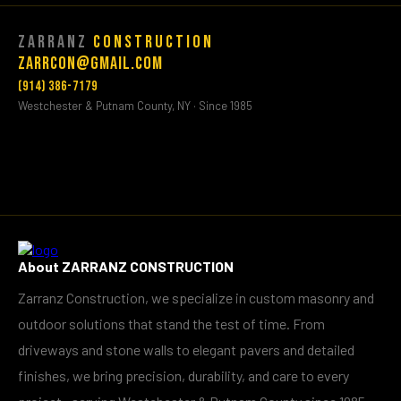
Zarranz
Construction
Zarrcon@gmail.com
(914) 386-7179
Westchester & Putnam County, NY · Since 1985
About ZARRANZ CONSTRUCTION
Zarranz Construction, we specialize in custom masonry and
outdoor solutions that stand the test of time. From
driveways and stone walls to elegant pavers and detailed
finishes, we bring precision, durability, and care to every