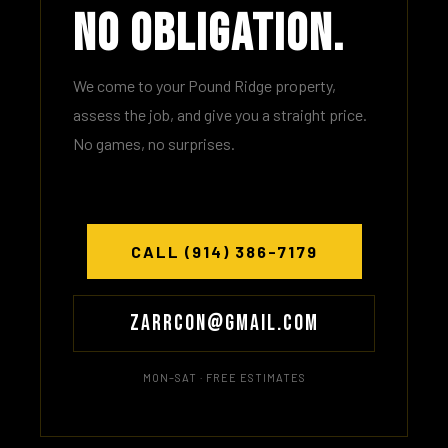
No Obligation.
We come to your Pound Ridge property,
assess the job, and give you a straight price.
No games, no surprises.
CALL (914) 386-7179
Zarrcon@gmail.com
MON–SAT · FREE ESTIMATES