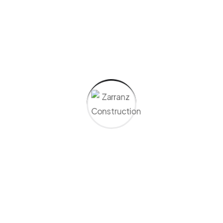
Driveways &
Parking Lots
Expert paving for smooth,
lasting driveways and lots
—designed for durability,
proper drainage, and
clean, polished finishes.
Learn More