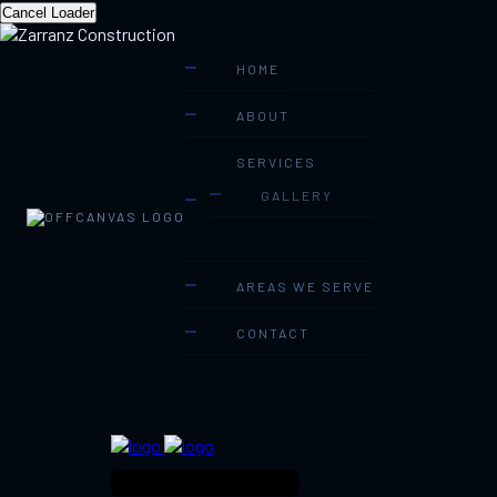
Cancel Loader
HOME
ABOUT
SERVICES
GALLERY
AREAS WE SERVE
CONTACT