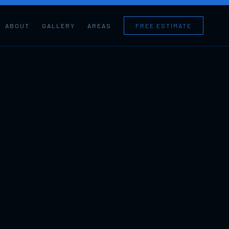
ABOUT
GALLERY
AREAS
FREE ESTIMATE