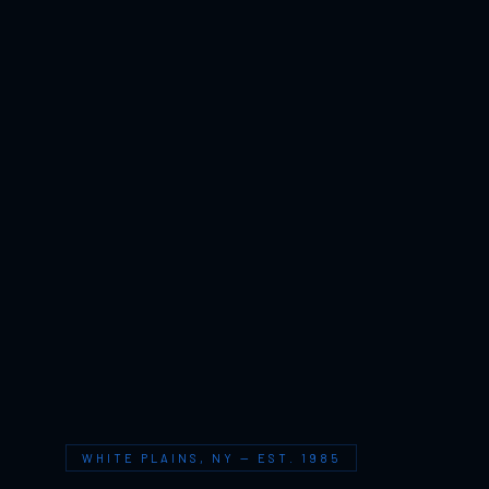
WHITE PLAINS, NY — EST. 1985