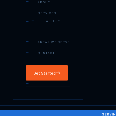
ABOUT
SERVICES
GALLERY
AREAS WE SERVE
CONTACT
Get Started
SERVIN