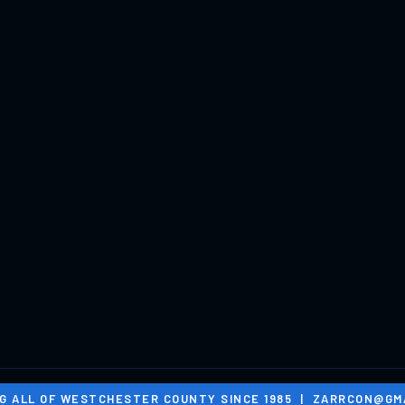
G ALL OF WESTCHESTER COUNTY SINCE 1985 |
ZARRCON@GMA