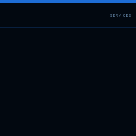
SERVICES