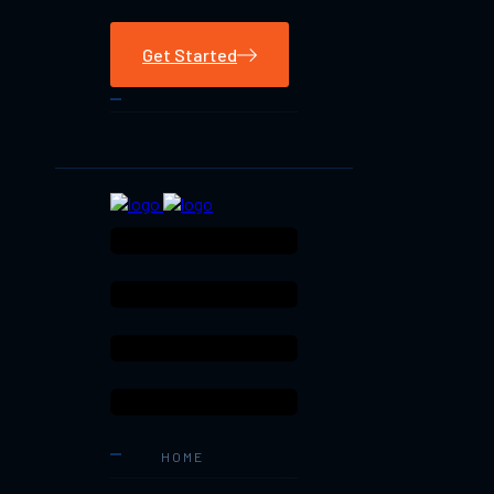
Get Started
HOME