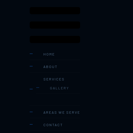
HOME
ABOUT
SERVICES
GALLERY
AREAS WE SERVE
CONTACT