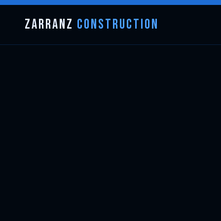
Zarranz
Construction