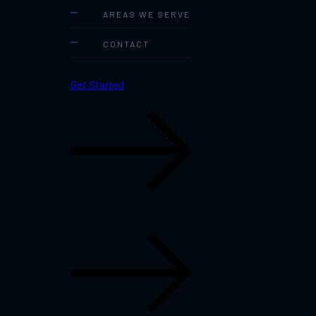
AREAS WE SERVE
CONTACT
Get Started