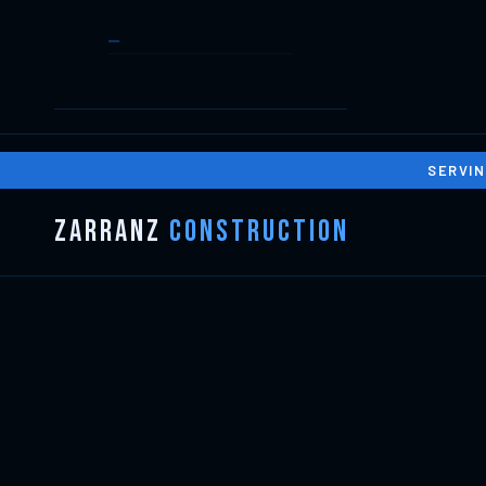
SERVIN
Zarranz
Construction