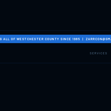
G ALL OF WESTCHESTER COUNTY SINCE 1985 |
ZARRCON@GMA
SERVICES