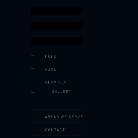
HOME
ABOUT
SERVICES
GALLERY
AREAS WE SERVE
CONTACT