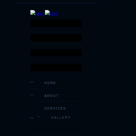
HOME
ABOUT
SERVICES
GALLERY