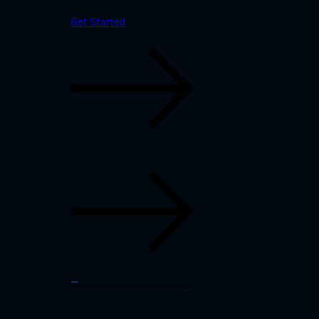
Get Started