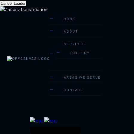
Cancel Loader
HOME
ABOUT
SERVICES
GALLERY
AREAS WE SERVE
CONTACT