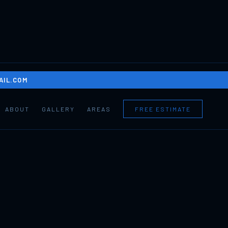
IL.COM
ABOUT
GALLERY
AREAS
FREE ESTIMATE