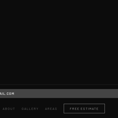
IL.COM
ABOUT
GALLERY
AREAS
FREE ESTIMATE