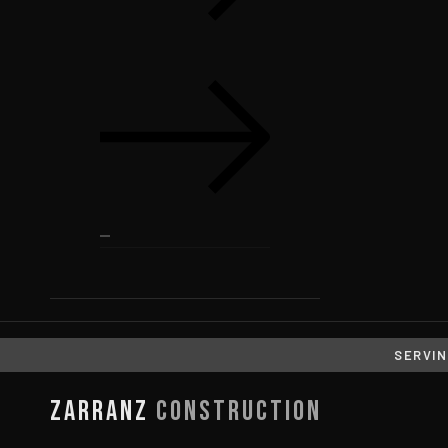
SERVIN
Zarranz
Construction