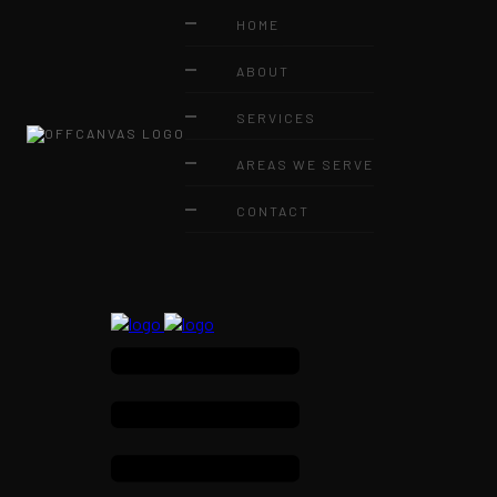
HOME
ABOUT
SERVICES
AREAS WE SERVE
CONTACT