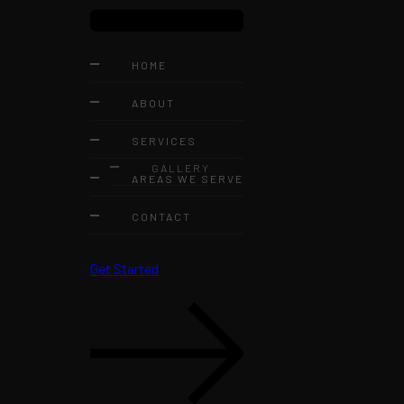
HOME
ABOUT
SERVICES
GALLERY
AREAS WE SERVE
CONTACT
Get Started