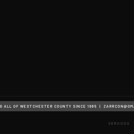
G ALL OF WESTCHESTER COUNTY SINCE 1985 |
ZARRCON@GMA
SERVICES