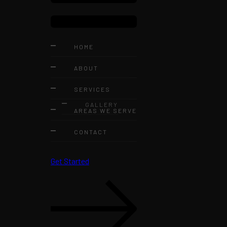
HOME
ABOUT
SERVICES
GALLERY
AREAS WE SERVE
CONTACT
Get Started