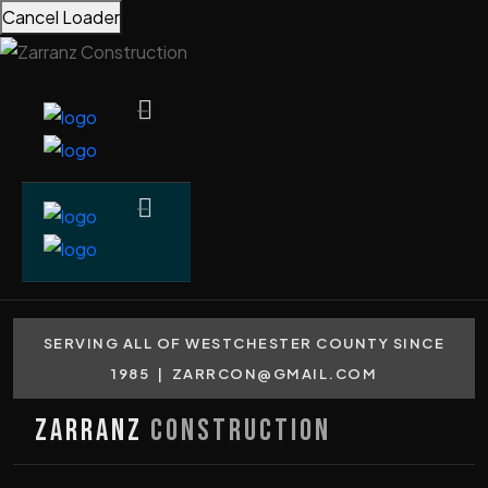
Cancel Loader
SERVING ALL OF WESTCHESTER COUNTY SINCE
1985 |
ZARRCON@GMAIL.COM
Zarranz
Construction