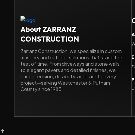
About ZARRANZ
A
CONSTRUCTION
W
Zarranz Construction, we specialize in custom
E
masonry and outdoor solutions that stand the
test of time. From driveways and stone walls
z
to elegant pavers and detailed finishes, we
bring precision, durability, and care to every
P
project—serving Westchester & Putnam
+
County since 1985.