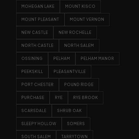
MOHEGAN LAKE
MOUNT KISCO
MOUNT PLEASANT
MOUNT VERNON
NEW CASTLE
NEW ROCHELLE
NORTH CASTLE
NORTH SALEM
OSSINING
PELHAM
PELHAM MANOR
PEEKSKILL
PLEASANTVILLE
PORT CHESTER
POUND RIDGE
PURCHASE
RYE
RYE BROOK
SCARSDALE
SHRUB OAK
SLEEPY HOLLOW
SOMERS
SOUTH SALEM
TARRYTOWN