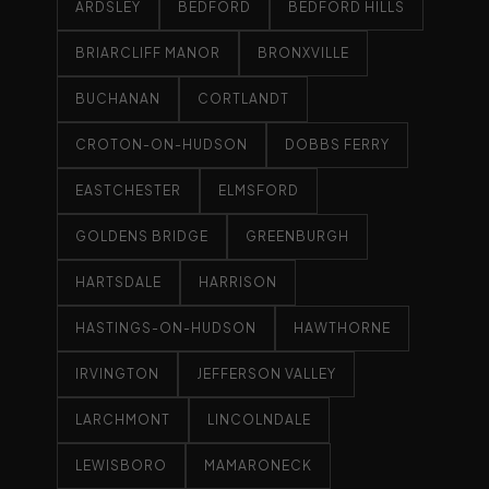
ARDSLEY
BEDFORD
BEDFORD HILLS
BRIARCLIFF MANOR
BRONXVILLE
BUCHANAN
CORTLANDT
CROTON-ON-HUDSON
DOBBS FERRY
EASTCHESTER
ELMSFORD
GOLDENS BRIDGE
GREENBURGH
HARTSDALE
HARRISON
HASTINGS-ON-HUDSON
HAWTHORNE
IRVINGTON
JEFFERSON VALLEY
LARCHMONT
LINCOLNDALE
LEWISBORO
MAMARONECK