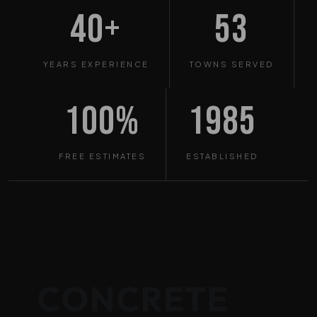
40+
53
YEARS EXPERIENCE
TOWNS SERVED
100%
1985
FREE ESTIMATES
ESTABLISHED
CONCRETE