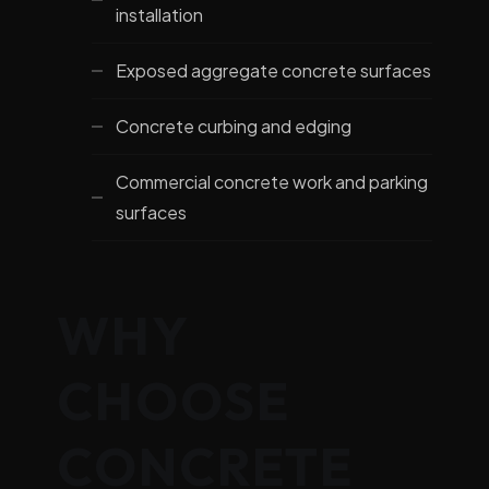
installation
Exposed aggregate concrete surfaces
Concrete curbing and edging
Commercial concrete work and parking
surfaces
WHY
CHOOSE
CONCRETE