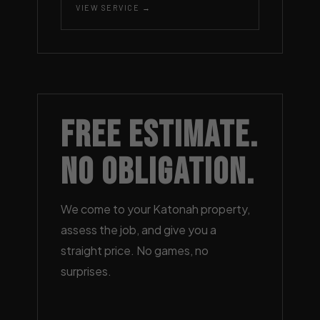
VIEW SERVICE →
Free Estimate.
No Obligation.
We come to your Katonah property,
assess the job, and give you a
straight price. No games, no
surprises.