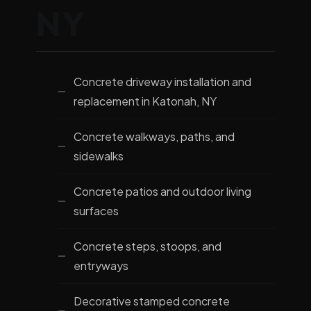
NY
Concrete driveway installation and
replacement in Katonah, NY
Concrete walkways, paths, and
sidewalks
Concrete patios and outdoor living
surfaces
Concrete steps, stoops, and
entryways
Decorative stamped concrete