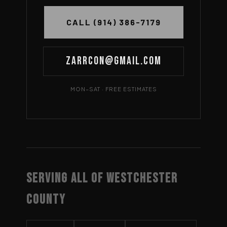
CALL (914) 386-7179
Zarrcon@gmail.com
MON–SAT · FREE ESTIMATES
SERVING ALL OF WESTCHESTER
COUNTY