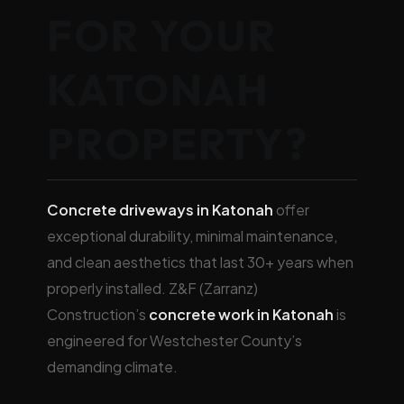
FOR YOUR
KATONAH
PROPERTY?
Concrete driveways in Katonah
offer
exceptional durability, minimal maintenance,
and clean aesthetics that last 30+ years when
properly installed. Z&F (Zarranz)
Construction’s
concrete work in Katonah
is
engineered for Westchester County’s
demanding climate.