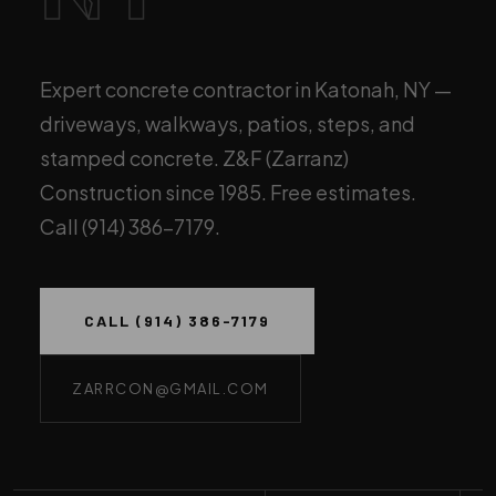
Expert concrete contractor in Katonah, NY —
driveways, walkways, patios, steps, and
stamped concrete. Z&F (Zarranz)
Construction since 1985. Free estimates.
Call (914) 386-7179.
CALL (914) 386-7179
ZARRCON@GMAIL.COM