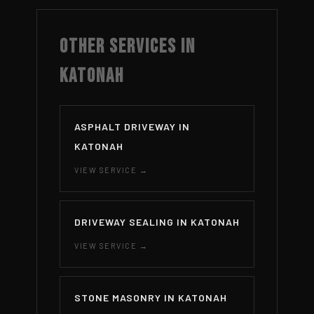
OTHER SERVICES IN
KATONAH
ASPHALT DRIVEWAY IN
KATONAH
VIEW SERVICE →
DRIVEWAY SEALING IN KATONAH
VIEW SERVICE →
STONE MASONRY IN KATONAH