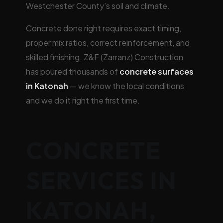
Westchester County’s soil and climate.
Concrete done right requires exact timing,
proper mix ratios, correct reinforcement, and
skilled finishing. Z&F (Zarranz) Construction
has poured thousands of
concrete surfaces
in Katonah
— we know the local conditions
and we do it right the first time.
CONCRETE
SERVICES IN
KATONAH,