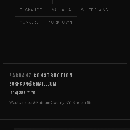
TUCKAHOE
VALHALLA
WHITE PLAINS
YONKERS
YORKTOWN
Zarranz
Construction
Zarrcon@gmail.com
(914) 386-7179
Westchester & Putnam County, NY · Since 1985