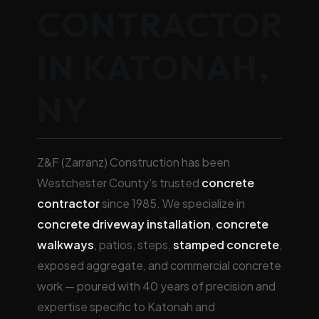
CONTRACTOR
IN KATONAH,
NY
Z&F (Zarranz) Construction has been
Westchester County’s trusted
concrete
contractor
since 1985. We specialize in
concrete driveway installation
,
concrete
walkways
, patios, steps,
stamped concrete
,
exposed aggregate, and commercial concrete
work — poured with 40 years of precision and
expertise specific to Katonah and