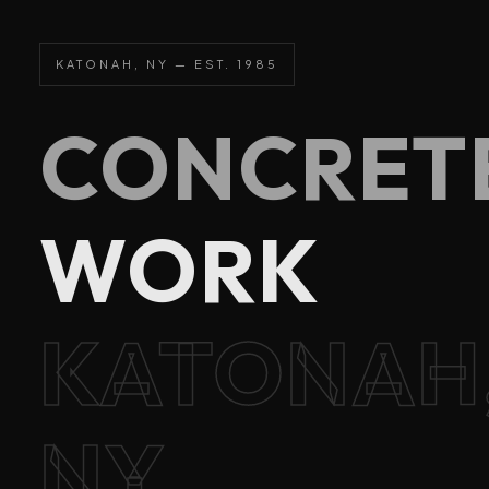
KATONAH, NY — EST. 1985
CONCRET
WORK
KATONAH
NY