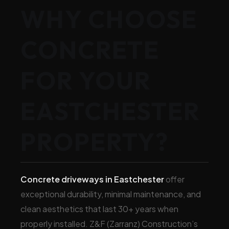
WHY CHOOSE
CONCRETE
FOR YOUR
EASTCHESTER
PROPERTY?
Concrete driveways in Eastchester
offer
exceptional durability, minimal maintenance, and
clean aesthetics that last 30+ years when
properly installed. Z&F (Zarranz) Construction’s