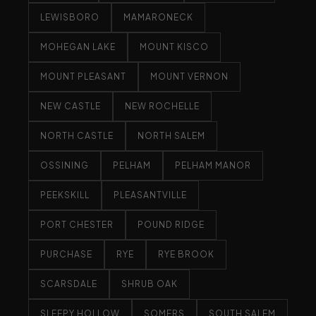
LEWISBORO
MAMARONECK
MOHEGAN LAKE
MOUNT KISCO
MOUNT PLEASANT
MOUNT VERNON
NEW CASTLE
NEW ROCHELLE
NORTH CASTLE
NORTH SALEM
OSSINING
PELHAM
PELHAM MANOR
PEEKSKILL
PLEASANTVILLE
PORT CHESTER
POUND RIDGE
PURCHASE
RYE
RYE BROOK
SCARSDALE
SHRUB OAK
SLEEPY HOLLOW
SOMERS
SOUTH SALEM