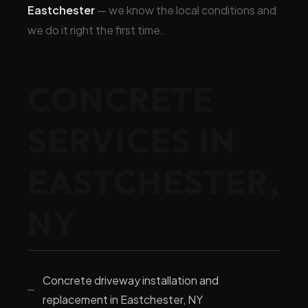
Eastchester
— we know the local conditions and
we do it right the first time.
CONCRETE
SERVICES IN
EASTCHESTER,
NY
Concrete driveway installation and
replacement in Eastchester, NY