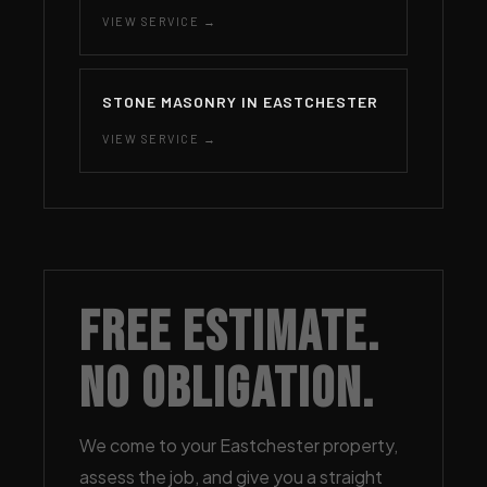
VIEW SERVICE →
STONE MASONRY IN EASTCHESTER
VIEW SERVICE →
Free Estimate.
No Obligation.
We come to your Eastchester property,
assess the job, and give you a straight