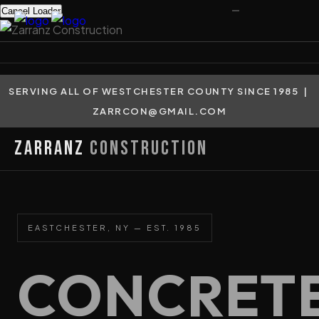
Cancel Loader
SERVING ALL OF WESTCHESTER COUNTY SINCE 1985 |
ZARRCON@GMAIL.COM
Zarranz
Construction
EASTCHESTER, NY — EST. 1985
CONCRET