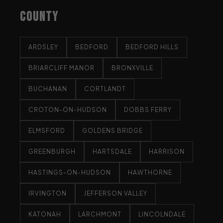
COUNTY
ARDSLEY
BEDFORD
BEDFORD HILLS
BRIARCLIFF MANOR
BRONXVILLE
BUCHANAN
CORTLANDT
CROTON-ON-HUDSON
DOBBS FERRY
ELMSFORD
GOLDENS BRIDGE
GREENBURGH
HARTSDALE
HARRISON
HASTINGS-ON-HUDSON
HAWTHORNE
IRVINGTON
JEFFERSON VALLEY
KATONAH
LARCHMONT
LINCOLNDALE