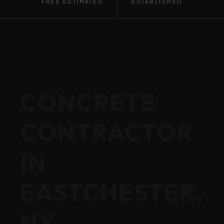
FREE ESTIMATES
ESTABLISHED
CONCRETE
CONTRACTOR
IN
EASTCHESTER,
NY