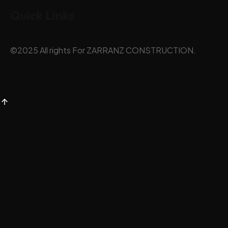
Quick Links
©
2025
All rights For ZARRANZ CONSTRUCTION.