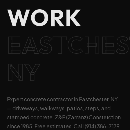
WORK
EASTCHES
NY
Expert concrete contractor in Eastchester, NY
— driveways, walkways, patios, steps, and
stamped concrete. Z&F (Zarranz) Construction
since 1985. Free estimates. Call (914) 386-7179.