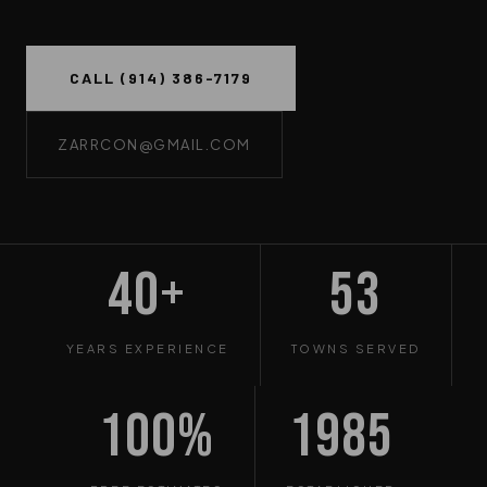
CALL (914) 386-7179
ZARRCON@GMAIL.COM
40+
53
YEARS EXPERIENCE
TOWNS SERVED
100%
1985