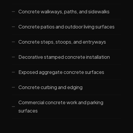
Concrete walkways, paths, and sidewalks
Concrete patios and outdoor living surfaces
Concrete steps, stoops, and entryways
Decorative stamped concrete installation
Exposed aggregate concrete surfaces
Concrete curbing and edging
Commercial concrete work and parking
surfaces