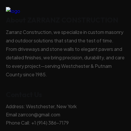
About ZARRANZ CONSTRUCTION
Zarranz Construction, we specialize in custom masonry
and outdoor solutions that stand the test of time.
From driveways and stone walls to elegant pavers and
detailed finishes, we bring precision, durability, and care
to every project—serving Westchester & Putnam
County since 1985.
Contact Us
Address:
Westchester, New York
Email
zarrcon@gmail.com
Phone Call:
+1 (914) 386-7179