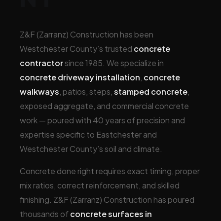
Z&F (Zarranz) Construction has been
Westchester County’s trusted
concrete
contractor
since 1985. We specialize in
concrete driveway installation
,
concrete
walkways
, patios, steps,
stamped concrete
,
exposed aggregate, and commercial concrete
work — poured with 40 years of precision and
expertise specific to Eastchester and
Westchester County’s soil and climate.
Concrete done right requires exact timing, proper
mix ratios, correct reinforcement, and skilled
finishing. Z&F (Zarranz) Construction has poured
thousands of
concrete surfaces in