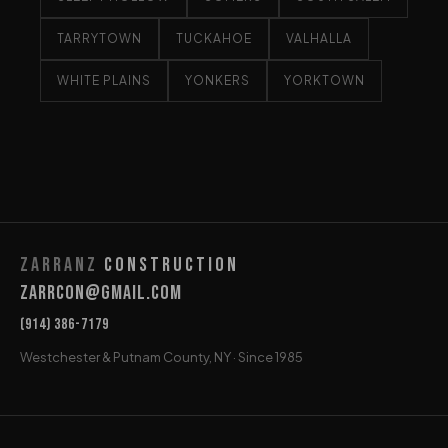
TARRYTOWN
TUCKAHOE
VALHALLA
WHITE PLAINS
YONKERS
YORKTOWN
Zarranz
Construction
Zarrcon@gmail.com
(914) 386-7179
Westchester & Putnam County, NY · Since 1985