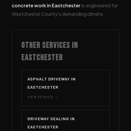
concrete work in Eastchester
is engineered for
Westchester County’s demanding climate.
OTHER SERVICES IN
EASTCHESTER
ASPHALT DRIVEWAY IN
EASTCHESTER
VIEW SERVICE →
DRIVEWAY SEALING IN
EASTCHESTER