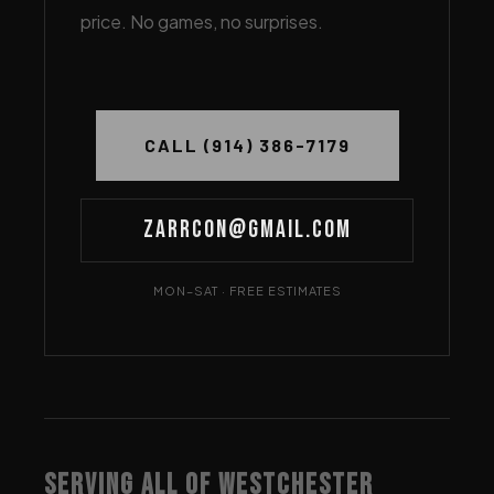
price. No games, no surprises.
CALL (914) 386-7179
Zarrcon@gmail.com
MON–SAT · FREE ESTIMATES
SERVING ALL OF WESTCHESTER