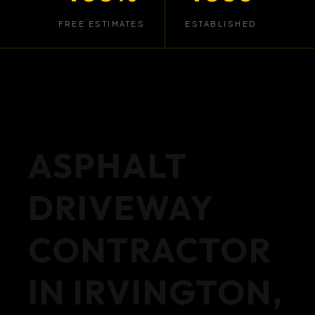
FREE ESTIMATES
ESTABLISHED
ASPHALT
DRIVEWAY
CONTRACTOR
IN IRVINGTON,