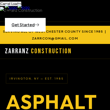
Cancel Loader
Get Started
SERVING ALL OF WESTCHESTER COUNTY SINCE 1985 |
ZARRCON@GMAIL.COM
Zarranz
Construction
IRVINGTON, NY — EST. 1985
ASPHALT