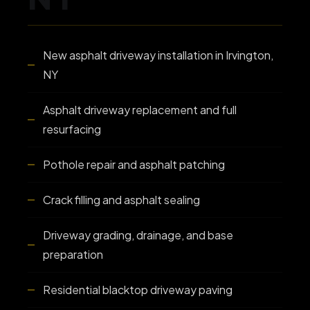
New asphalt driveway installation in Irvington,
NY
Asphalt driveway replacement and full
resurfacing
Pothole repair and asphalt patching
Crack filling and asphalt sealing
Driveway grading, drainage, and base
preparation
Residential blacktop driveway paving