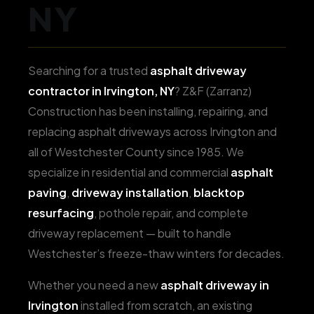
NY
Searching for a trusted
asphalt driveway
contractor in Irvington, NY
? Z&F (Zarranz)
Construction has been installing, repairing, and
replacing asphalt driveways across Irvington and
all of Westchester County since 1985. We
specialize in residential and commercial
asphalt
paving
,
driveway installation
,
blacktop
resurfacing
, pothole repair, and complete
driveway replacement — built to handle
Westchester’s freeze-thaw winters for decades.
Whether you need a new
asphalt driveway in
Irvington
installed from scratch, an existing