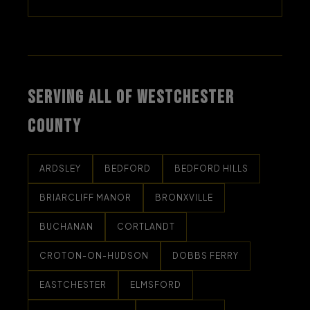
SERVING ALL OF WESTCHESTER
COUNTY
ARDSLEY
BEDFORD
BEDFORD HILLS
BRIARCLIFF MANOR
BRONXVILLE
BUCHANAN
CORTLANDT
CROTON-ON-HUDSON
DOBBS FERRY
EASTCHESTER
ELMSFORD