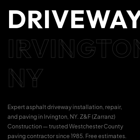
DRIVEWA
IRVINGTO
NY
Expert asphalt driveway installation, repair,
and paving in Irvington, NY. Z&F (Zarranz)
Construction — trusted Westchester County
paving contractor since 1985. Free estimates.