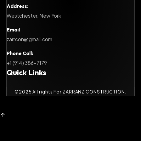
Address:
Westchester, New York
Email
zarrcon@gmail.com
Phone Call:
+1 (914) 386-7179
Quick Links
©
2025
All rights For ZARRANZ CONSTRUCTION.