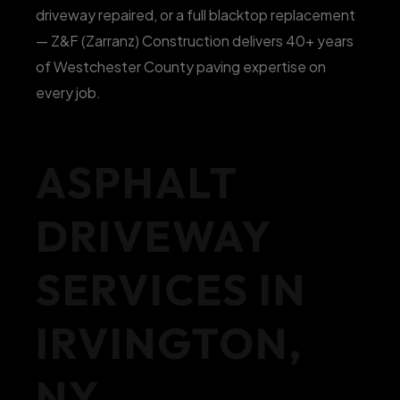
driveway repaired, or a full blacktop replacement
— Z&F (Zarranz) Construction delivers 40+ years
of Westchester County paving expertise on
every job.
ASPHALT
DRIVEWAY
SERVICES IN
IRVINGTON,
NY