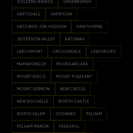
GOLDENS BRIDGE
GREENBURGH
HARTSDALE
HARRISON
HASTINGS-ON-HUDSON
HAWTHORNE
JEFFERSON VALLEY
KATONAH
LARCHMONT
LINCOLNDALE
LEWISBORO
MAMARONECK
MOHEGAN LAKE
MOUNT KISCO
MOUNT PLEASANT
MOUNT VERNON
NEW CASTLE
NEW ROCHELLE
NORTH CASTLE
NORTH SALEM
OSSINING
PELHAM
PELHAM MANOR
PEEKSKILL