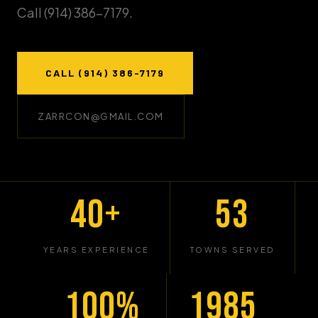
Call (914) 386-7179.
CALL (914) 386-7179
ZARRCON@GMAIL.COM
40+
53
YEARS EXPERIENCE
TOWNS SERVED
100%
1985