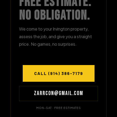
Free Estimate.
No Obligation.
We come to your Irvington property,
assess the job, and give you a straight
price. No games, no surprises.
CALL (914) 386-7179
Zarrcon@gmail.com
MON–SAT · FREE ESTIMATES