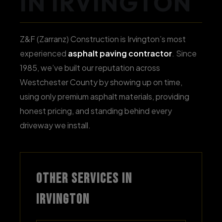
IN IRVINGTON
Z&F (Zarranz) Construction is Irvington’s most
experienced
asphalt paving contractor
. Since
1985, we’ve built our reputation across
Westchester County by showing up on time,
using only premium asphalt materials, providing
honest pricing, and standing behind every
driveway we install.
OTHER SERVICES IN
IRVINGTON