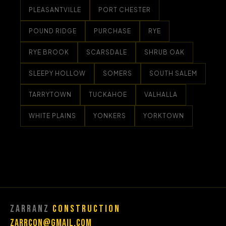
PLEASANTVILLE
PORT CHESTER
POUND RIDGE
PURCHASE
RYE
RYE BROOK
SCARSDALE
SHRUB OAK
SLEEPY HOLLOW
SOMERS
SOUTH SALEM
TARRYTOWN
TUCKAHOE
VALHALLA
WHITE PLAINS
YONKERS
YORKTOWN
Zarranz
Construction
Zarrcon@gmail.com