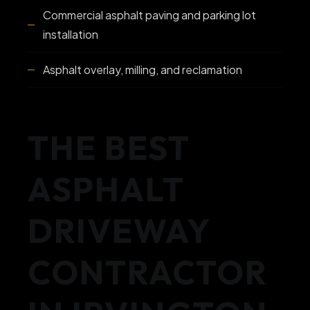
Commercial asphalt paving and parking lot
installation
Asphalt overlay, milling, and reclamation
THE BEST
ASPHALT
DRIVEWAY
CONTRACTOR