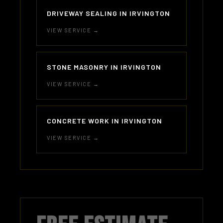
DRIVEWAY SEALING IN IRVINGTON
VIEW SERVICE →
STONE MASONRY IN IRVINGTON
VIEW SERVICE →
CONCRETE WORK IN IRVINGTON
VIEW SERVICE →