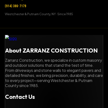
(914) 386-7179
Westchester & Putnam County, NY · Since 1985
About ZARRANZ CONSTRUCTION
Zarranz Construction, we specialize in custom masonry
and outdoor solutions that stand the test of time.
From driveways and stone walls to elegant pavers and
detailed finishes, we bring precision, durability, and care
to every project—serving Westchester & Putnam
County since 1985.
Contact Us