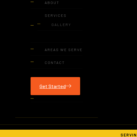
ABOUT
SERVICES
GALLERY
AREAS WE SERVE
CONTACT
Get Started
SERVIN