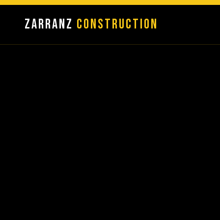
Zarranz
Construction