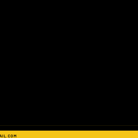
IL.COM