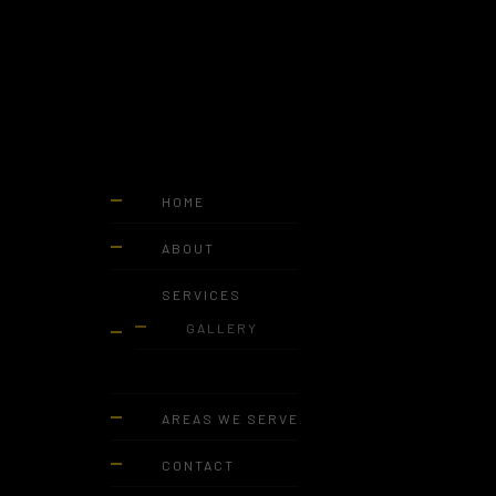
HOME
ABOUT
SERVICES
GALLERY
AREAS WE SERVE
CONTACT