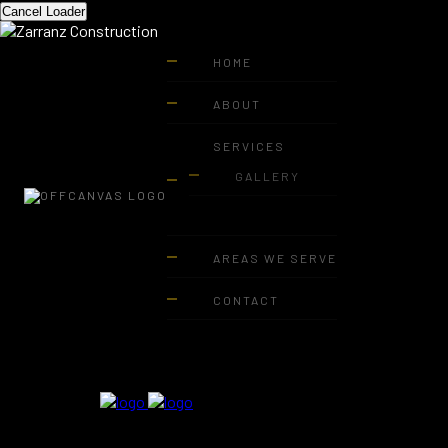
Cancel Loader
HOME
ABOUT
SERVICES
GALLERY
AREAS WE SERVE
CONTACT