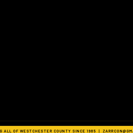
G ALL OF WESTCHESTER COUNTY SINCE 1985 |
ZARRCON@GMA