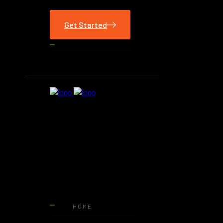
Get Started
HOME