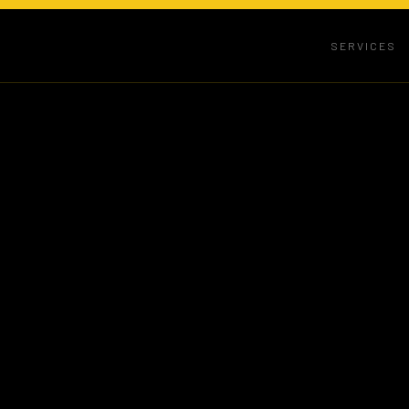
SERVICES