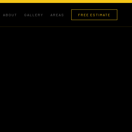
ABOUT
GALLERY
AREAS
FREE ESTIMATE