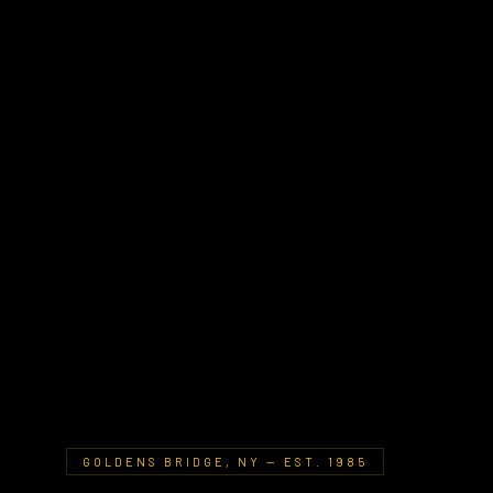
GOLDENS BRIDGE, NY — EST. 1985